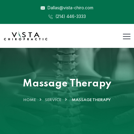
Dallas@vista-chiro.com
(214) 446-3333
Massage Therapy
HOME
SERVICE
MASSAGE THERAPY