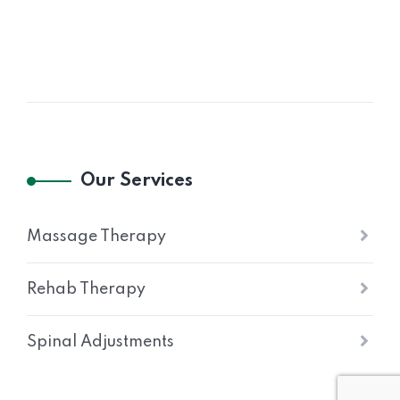
Our Services
Massage Therapy
Rehab Therapy
Spinal Adjustments