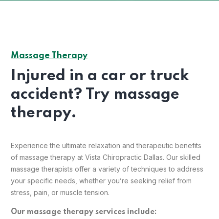
Massage Therapy
Injured in a car or truck
accident? Try massage
therapy.
Experience the ultimate relaxation and therapeutic benefits
of massage therapy at Vista Chiropractic Dallas. Our skilled
massage therapists offer a variety of techniques to address
your specific needs, whether you’re seeking relief from
stress, pain, or muscle tension.
Our massage therapy services include: