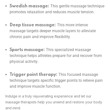
This gentle massage technique
Swedish massage:
promotes relaxation and reduces muscle tension.
This more intense
Deep tissue massage:
massage targets deeper muscle layers to alleviate
chronic pain and improve flexibility.
This specialized massage
Sports massage:
technique helps athletes prepare for and recover from
physical activity.
This focused massage
Trigger point therapy:
technique targets specific trigger points to relieve pain
and improve muscle function.
Indulge in a truly rejuvenating experience and let our
massage therapists help you unwind and restore your body
and mind.