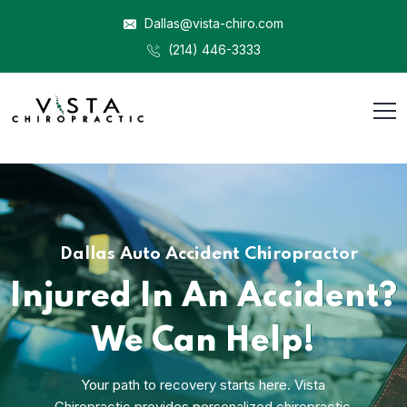
Dallas@vista-chiro.com
(214) 446-3333
Dallas Auto Accident Chiropractor
Injured In An Accident?
We Can Help!
Your path to recovery starts here. Vista
Chiropractic provides personalized chiropractic