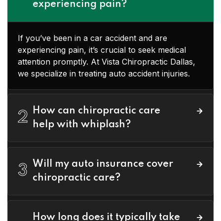
experiencing pain?
If you’ve been in a car accident and are
experiencing pain, it’s crucial to seek medical
attention promptly. At Vista Chiropractic Dallas,
we specialize in treating auto accident injuries.
How can chiropractic care
2
help with whiplash?
Will my auto insurance cover
3
chiropractic care?
How long does it typically take