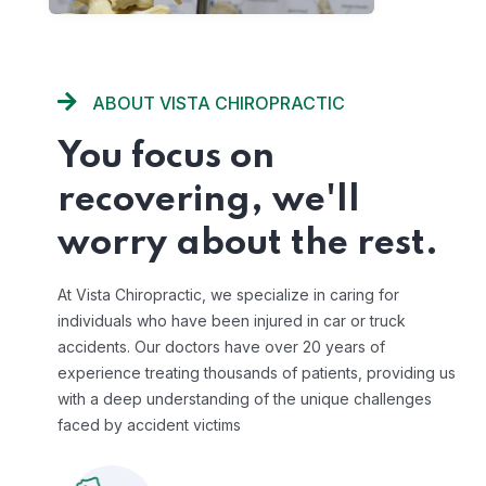
ABOUT VISTA CHIROPRACTIC
You focus on
recovering, we'll
worry about the rest.
At Vista Chiropractic, we specialize in caring for
individuals who have been injured in car or truck
accidents. Our doctors have over 20 years of
experience treating thousands of patients, providing us
with a deep understanding of the unique challenges
faced by accident victims