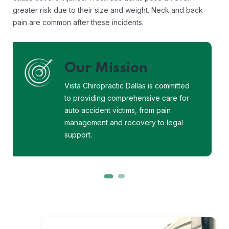
greater risk due to their size and weight. Neck and back
pain are common after these incidents.
Our Vision
Vista Chiropractic Dallas envisions a
world where every auto accident
victim receives the care, support, and
justice they deserve.