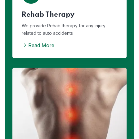
Rehab Therapy
We provide Rehab therapy for any injury
related to auto accidents
Read More