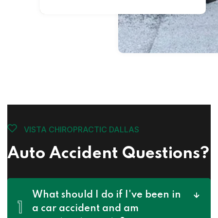
VISTA CHIROPRACTIC DALLAS
Auto Accident Questions?
What should I do if I've been in
1
a car accident and am