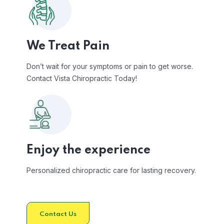
We Treat Pain
Don’t wait for your symptoms or pain to get worse.
Contact Vista Chiropractic Today!
Enjoy the experience
Personalized chiropractic care for lasting recovery.
Contact Us