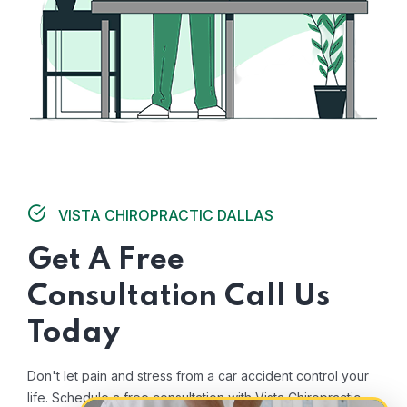
VISTA CHIROPRACTIC DALLAS
Get A Free
Consultation Call Us
Today
Don't let pain and stress from a car accident control your
life. Schedule a free consultation with Vista Chiropractic