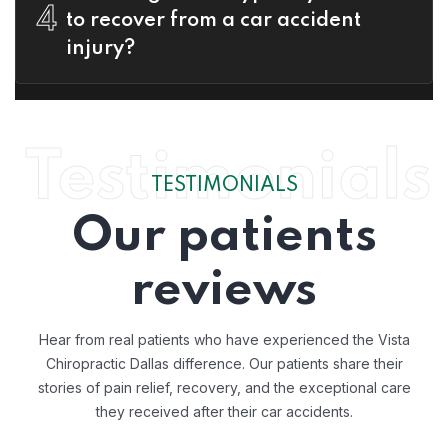
4
to recover from a car accident
injury?
Testimonials
TESTIMONIALS
Our patients
reviews
Hear from real patients who have experienced the Vista
Chiropractic Dallas difference. Our patients share their
stories of pain relief, recovery, and the exceptional care
they received after their car accidents.