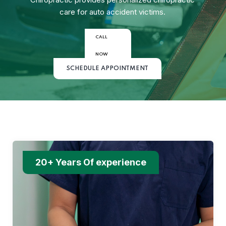
care for auto accident victims.
CALL
NOW
SCHEDULE APPOINTMENT
20+ Years Of experience