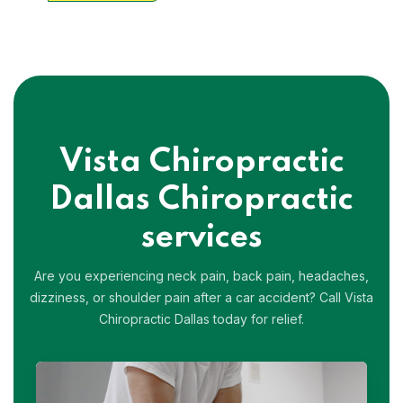
Vista Chiropractic
Dallas
Chiropractic
services
Are you experiencing neck pain, back pain, headaches,
dizziness, or shoulder pain after a car accident?
Call Vista
Chiropractic Dallas today for relief.