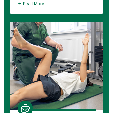
Read More