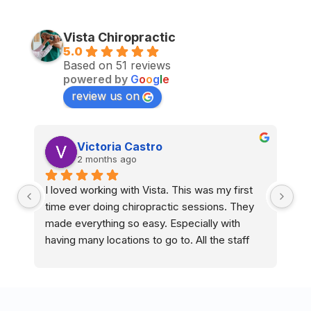
Vista Chiropractic
5.0
Based on 51 reviews
powered by
G
o
o
g
l
e
review us on
Victoria Castro
2 months ago
I loved working with Vista. This was my first 
I 
time ever doing chiropractic sessions. They 
ti
made everything so easy. Especially with 
ma
having many locations to go to. All the staff 
ha
and doctors are so nice and accommodating.
an