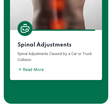
Spinal Adjustments
Spinal Adjustments Caused by a Car or Truck
Collision
Read More