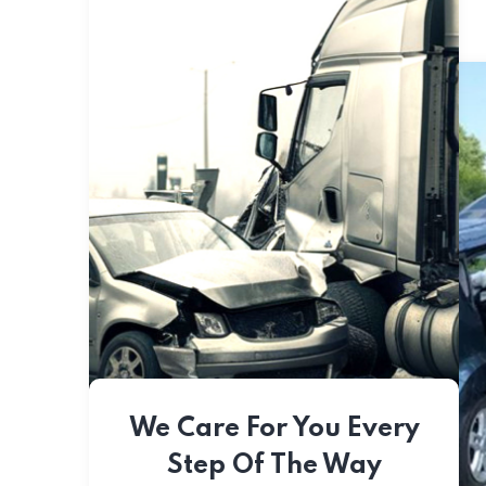
We Care For You Every
Step Of The Way