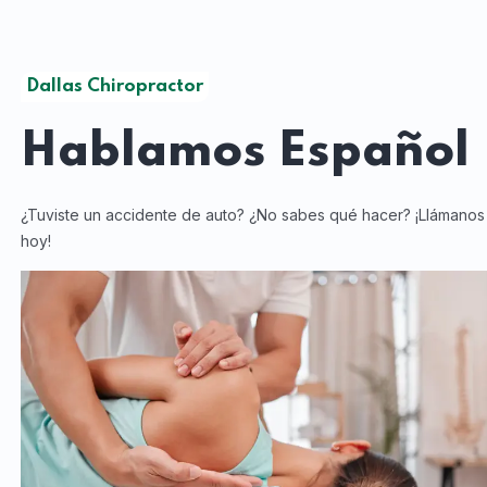
Dallas Chiropractor
Hablamos
Español
¿Tuviste un accidente de auto? ¿No sabes qué hacer? ¡Llámanos
hoy!