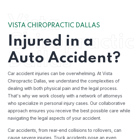
Vista
VISTA CHIROPRACTIC DALLAS
Chiropractic
Injured in a
Auto Accident?
Dallas
Car accident injuries can be overwhelming. At Vista
Chiropractic Dallas, we understand the complexities of
dealing with both physical pain and the legal process.
That's why we work closely with a network of attorneys
who specialize in personal injury cases. Our collaborative
approach ensures you receive the best possible care while
navigating the legal aspects of your accident.
Car accidents, from rear-end collisions to rollovers, can
cause severe injuries. Truck accidents pose an even