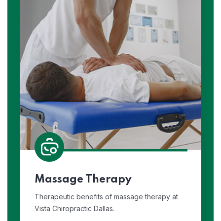
Massage Therapy
Therapeutic benefits of massage therapy at
Vista Chiropractic Dallas.