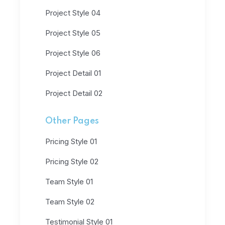
Project Style 04
Project Style 05
Project Style 06
Project Detail 01
Project Detail 02
Other Pages
Pricing Style 01
Pricing Style 02
Team Style 01
Team Style 02
Testimonial Style 01