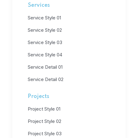
Services
Service Style 01
Service Style 02
Service Style 03
Service Style 04
Service Detail 01
Service Detail 02
Projects
Project Style 01
Project Style 02
Project Style 03