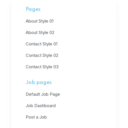
Pages
About Style 01
About Style 02
Contact Style 01
Contact Style 02
Contact Style 03
Job pages
Default Job Page
Job Dashboard
Post a Job