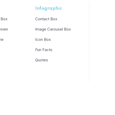
Infographic
 Box
Contact Box
Down
Image Carousel Box
ne
Icon Box
Fun Facts
Quotes