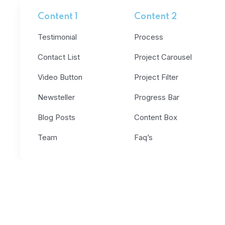
Content 1
Content 2
Testimonial
Process
Contact List
Project Carousel
Video Button
Project Filter
Newsteller
Progress Bar
Blog Posts
Content Box
Team
Faq’s