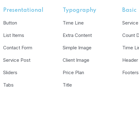
Presentational
Typography
Basic
Button
Time Line
Service
List Items
Extra Content
Count 
Contact Form
Simple Image
Time Li
Service Post
Client Image
Header
Sliders
Price Plan
Footers
Tabs
Title