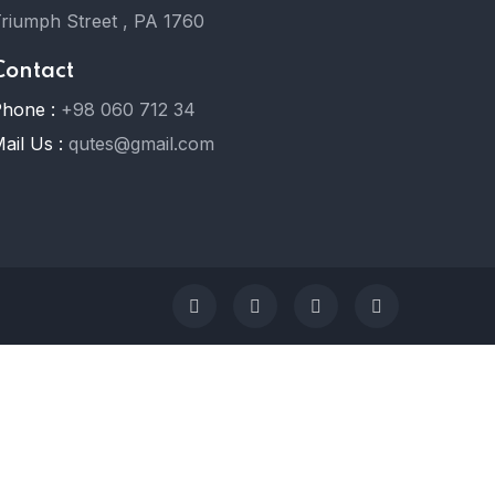
riumph Street , PA 1760
Contact
hone :
+98 060 712 34
ail Us :
qutes@gmail.com