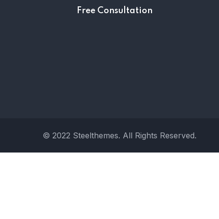
Free Consultation
© 2022 Steelthemes. All Rights Reserved.