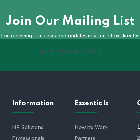
Join Our Mailing List
For receiving our news and updates in your inbox directly.
[mc4wp_form id=”4560″]
Information
Essentials
HR Solutions
How it’s Work
2
Professionals
Partners