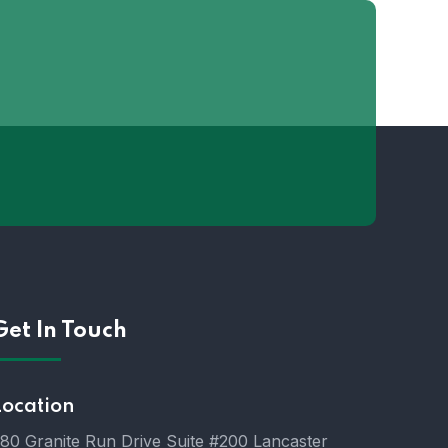
Get In Touch
Location
80 Granite Run Drive Suite #200 Lancaster