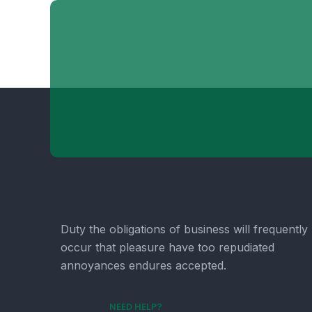
Duty the obligations of business will frequently
occur that pleasure have too repudiated
annoyances endures accepted.
NEED HELP?