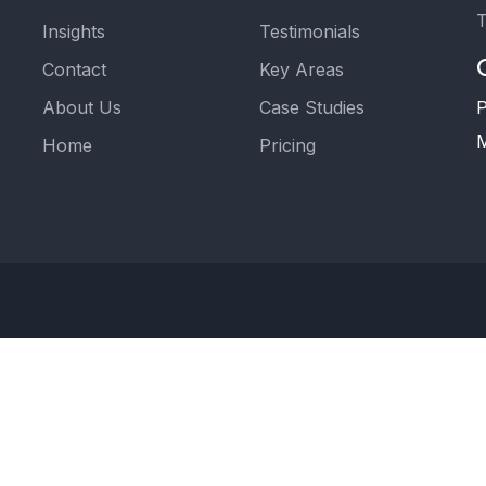
T
Insights
Testimonials
Contact
Key Areas
About Us
Case Studies
P
M
Home
Pricing