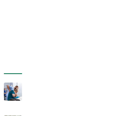
Privacy Policy
Terms of Use
Professionals
Careers
Sitemap
Recent posts
July 16, 2025
Will My Pain Get Worse Before It Gets
Better After Visiting a Chiropractor
Post-Car Accident?