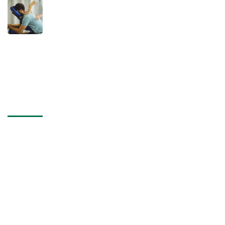
December 9, 2024
Why You Should See a Chiropractor
After an Accident: Don’t Ignore the
Hidden Damage
Contact Us
Address
United States 866 Wilshire, 2nd Street Los Angeles 90024.
Address
+555 5678 12340
Address