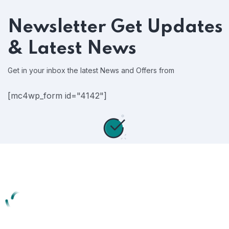
Newsletter
Get Updates
& Latest News
Get in your inbox the latest News and Offers from
[mc4wp_form id="4142"]